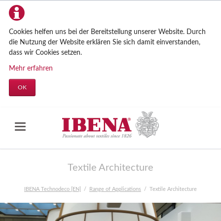
Cookies helfen uns bei der Bereitstellung unserer Website. Durch
die Nutzung der Website erklären Sie sich damit einverstanden,
dass wir Cookies setzen.
Mehr erfahren
OK
Textile Architecture
IBENA Technodeco [EN]
Range of Applications
Textile Architecture