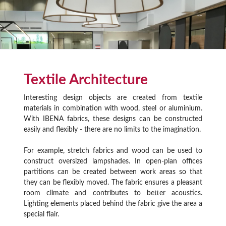
Textile Architecture
Interesting design objects are created from textile
materials in combination with wood, steel or aluminium.
With IBENA fabrics, these designs can be constructed
easily and flexibly - there are no limits to the imagination.
For example, stretch fabrics and wood can be used to
construct oversized lampshades. In open-plan offices
partitions can be created between work areas so that
they can be flexibly moved. The fabric ensures a pleasant
room climate and contributes to better acoustics.
Lighting elements placed behind the fabric give the area a
special flair.