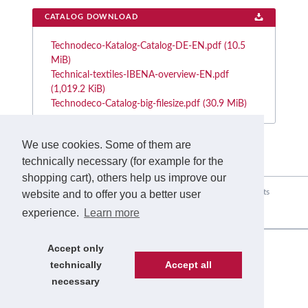
CATALOG DOWNLOAD
Technodeco-Katalog-Catalog-DE-EN.pdf
(10.5
MiB)
Technical-textiles-IBENA-overview-EN.pdf
(1,019.2 KiB)
Technodeco-Catalog-big-filesize.pdf
(30.9 MiB)
We use cookies. Some of them are
technically necessary (for example for the
shopping cart), others help us improve our
Skip
Home
The Company
Range of Applications
Products
website and to offer you a better user
navigation
experience.
Learn more
Service
Sustainability
News
Contact
Accept only
© Copyright 2026. IBENA. All rights reserved.
technically
Accept all
Skip
Legal
necessary
navigation